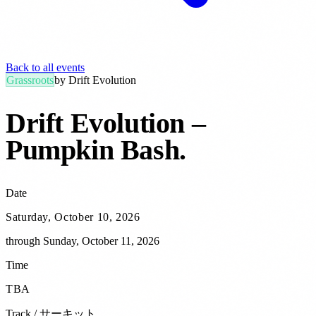
Back to all events
Grassroots
by
Drift Evolution
Drift Evolution –
Pumpkin Bash
.
Date
Saturday, October 10, 2026
through
Sunday, October 11, 2026
Time
TBA
Track / サーキット