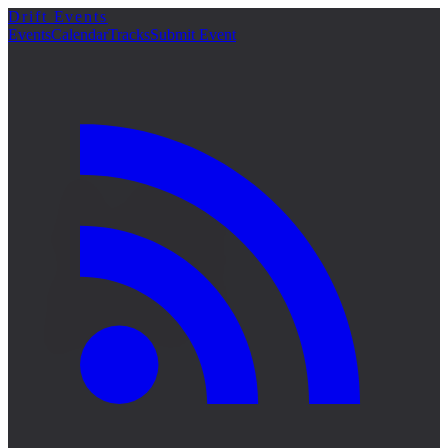
Drift Events
詳細
Events
Calendar
Tracks
Submit Event