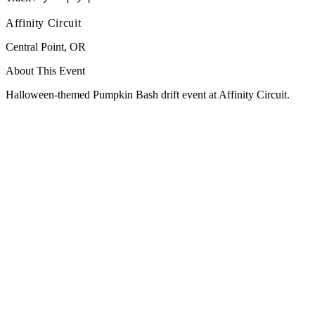
Affinity Circuit
Central Point
,
OR
About This Event
Halloween-themed Pumpkin Bash drift event at Affinity Circuit.