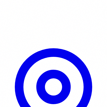
Learn More / Tickets