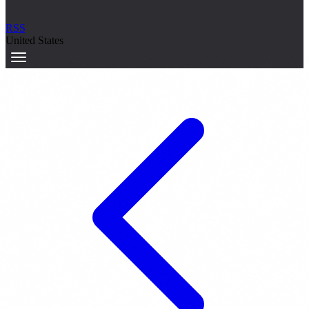
RSS
United States