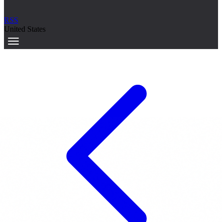
RSS
United States