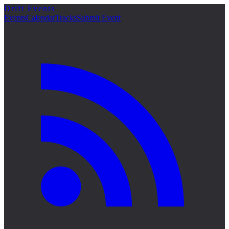
Drift Events
詳細
Events
Calendar
Tracks
Submit Event