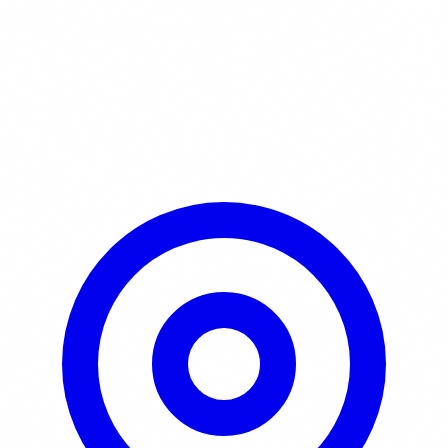
Learn More / Tickets