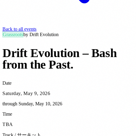
Back to all events
Grassroots
by
Drift Evolution
Drift Evolution – Bash
from the Past
.
Date
Saturday, May 9, 2026
through
Sunday, May 10, 2026
Time
TBA
Track / サーキット