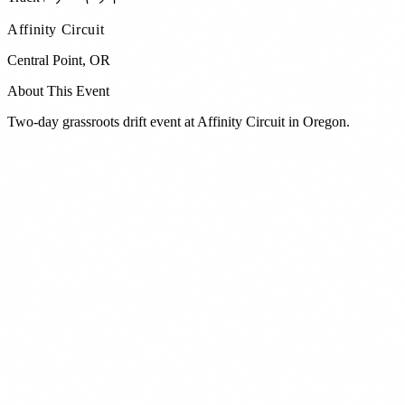
Affinity Circuit
Central Point
,
OR
About This Event
Two-day grassroots drift event at Affinity Circuit in Oregon.