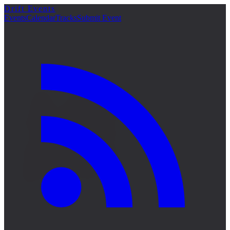
Drift Events
詳細
Events
Calendar
Tracks
Submit Event