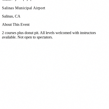
Salinas Municipal Airport
Salinas
,
CA
About This Event
2 courses plus donut pit. All levels welcomed with instructors
available. Not open to spectators.