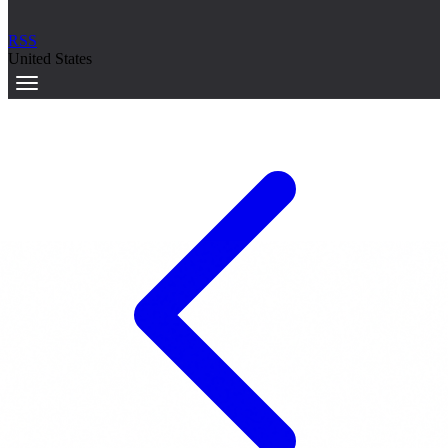
RSS
United States