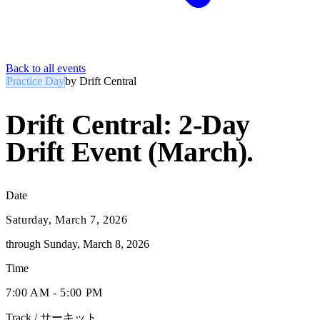
Back to all events
Practice Day
by
Drift Central
Drift Central: 2-Day
Drift Event (March)
.
Date
Saturday, March 7, 2026
through
Sunday, March 8, 2026
Time
7:00 AM - 5:00 PM
Track / サーキット