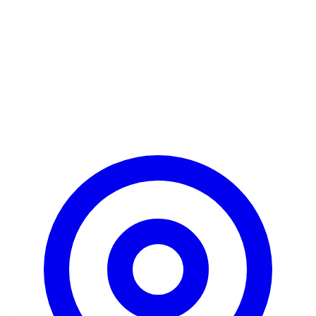
Learn More / Tickets