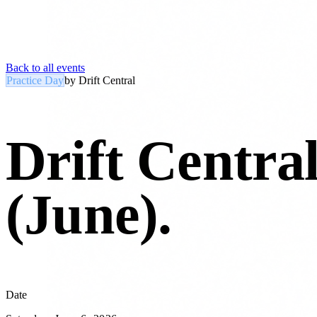
Back to all events
Practice Day
by
Drift Central
Drift Centra
(June)
.
Date