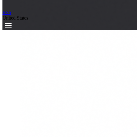
RSS
United States