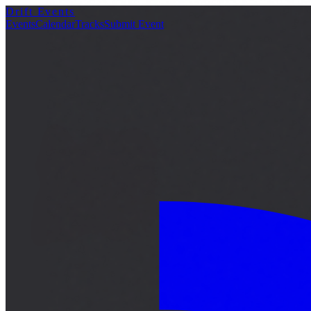
Drift Events
詳細
Events
Calendar
Tracks
Submit Event