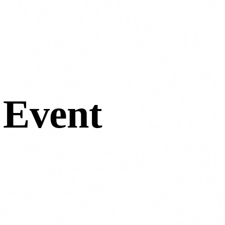
 Event