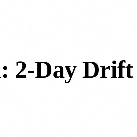
l: 2-Day Drift