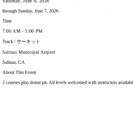
Saturday, June 6, 2026
through
Sunday, June 7, 2026
Time
7:00 AM - 5:00 PM
Track / サーキット
Salinas Municipal Airport
Salinas
,
CA
About This Event
2 courses plus donut pit. All levels welcomed with instructors availabl