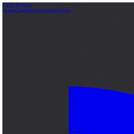
Drift Events
詳細
Events
Calendar
Tracks
Submit Event