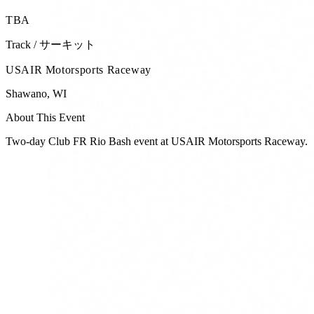
TBA
Track / サーキット
USAIR Motorsports Raceway
Shawano
,
WI
About This Event
Two-day Club FR Rio Bash event at USAIR Motorsports Raceway.