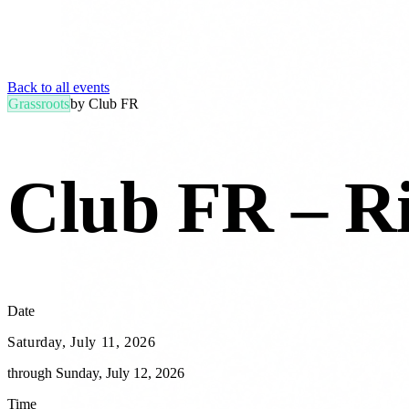
Back to all events
Grassroots
by
Club FR
Club FR – R
Date
Saturday, July 11, 2026
through
Sunday, July 12, 2026
Time