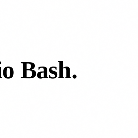
io Bash
.