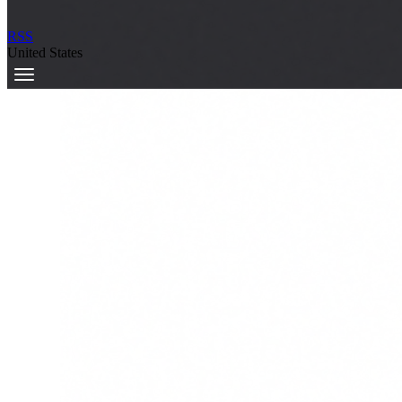
RSS
United States