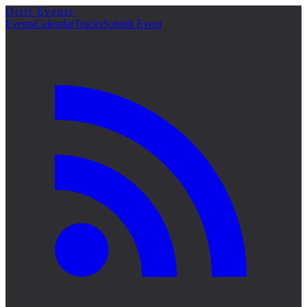
Drift Events
詳細
Events
Calendar
Tracks
Submit Event