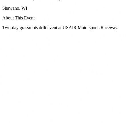
Shawano
,
WI
About This Event
Two-day grassroots drift event at USAIR Motorsports Raceway.