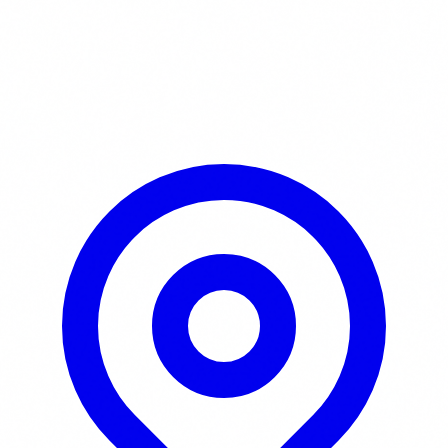
Learn More / Tickets