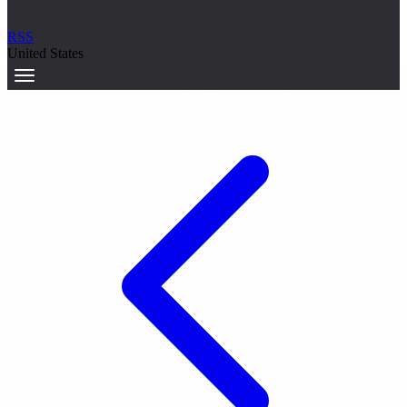
RSS
United States