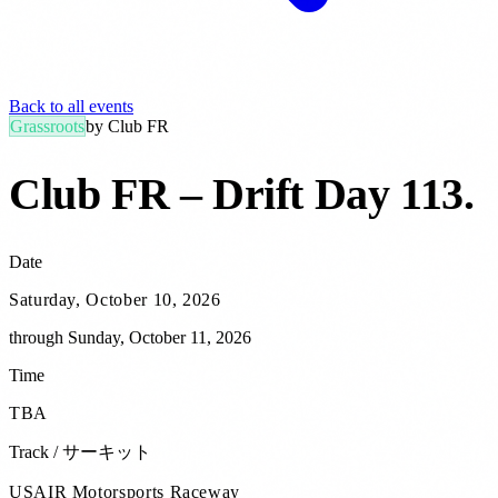
Back to all events
Grassroots
by
Club FR
Club FR – Drift Day 113
.
Date
Saturday, October 10, 2026
through
Sunday, October 11, 2026
Time
TBA
Track / サーキット
USAIR Motorsports Raceway