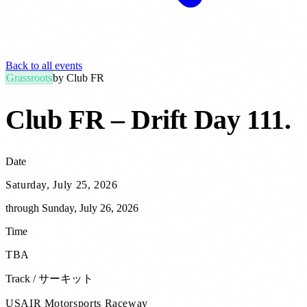
Back to all events
Grassroots
by
Club FR
Club FR – Drift Day 111
.
Date
Saturday, July 25, 2026
through
Sunday, July 26, 2026
Time
TBA
Track / サーキット
USAIR Motorsports Raceway