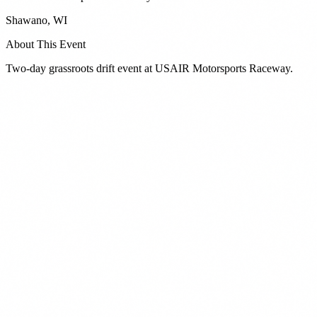
Shawano
,
WI
About This Event
Two-day grassroots drift event at USAIR Motorsports Raceway.