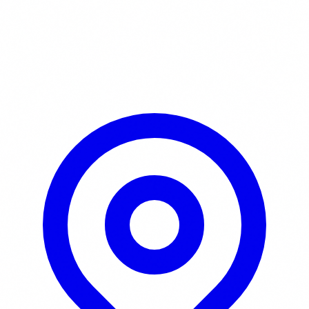
Learn More / Tickets