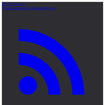
Drift Events
詳細
Events
Calendar
Tracks
Submit Event