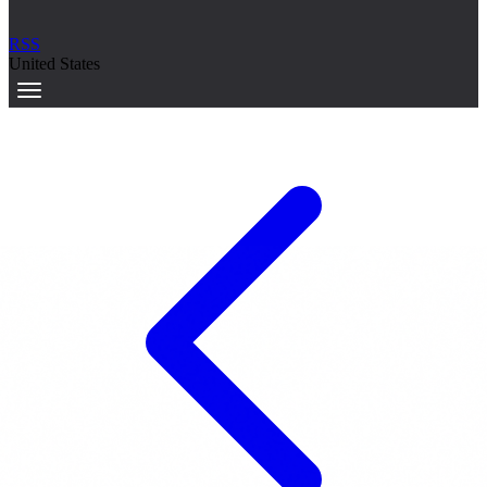
RSS
United States