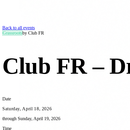
Back to all events
Grassroots
by
Club FR
Club FR – Dr
Date
Saturday, April 18, 2026
through
Sunday, April 19, 2026
Time