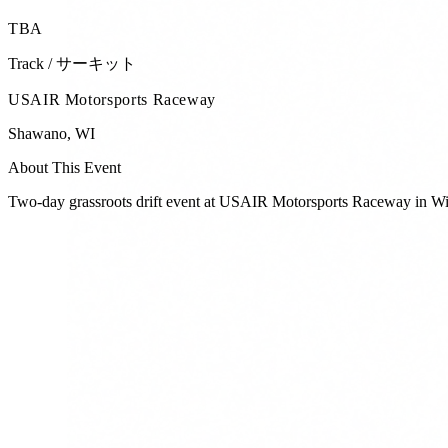
TBA
Track / サーキット
USAIR Motorsports Raceway
Shawano
,
WI
About This Event
Two-day grassroots drift event at USAIR Motorsports Raceway in Wi