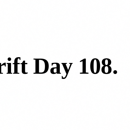
ift Day 108
.