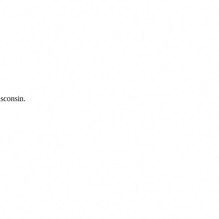
sconsin.