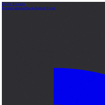
Drift Events
詳細
Events
Calendar
Tracks
Submit Event