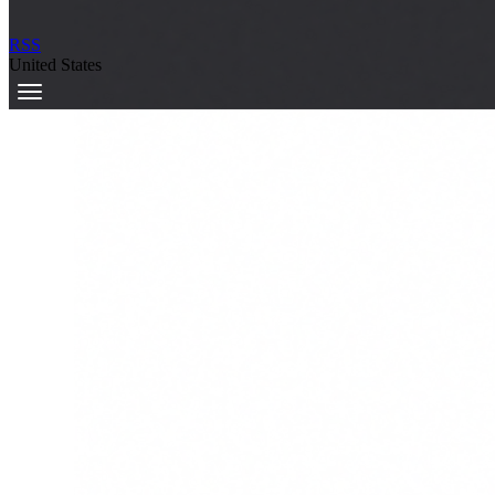
RSS
United States