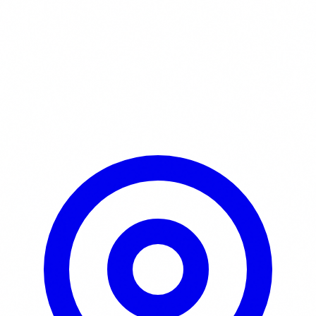
Learn More / Tickets