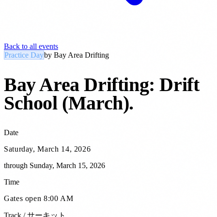
Back to all events
Practice Day
by
Bay Area Drifting
Bay Area Drifting: Drift
School (March)
.
Date
Saturday, March 14, 2026
through
Sunday, March 15, 2026
Time
Gates open 8:00 AM
Track / サーキット