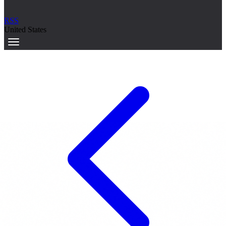
RSS
United States