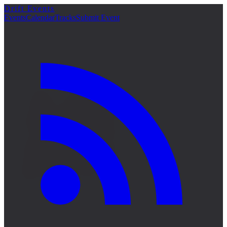
Drift Events
詳細
Events
Calendar
Tracks
Submit Event