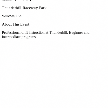
Thunderhill Raceway Park
Willows
,
CA
About This Event
Professional drift instruction at Thunderhill. Beginner and
intermediate programs.