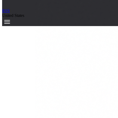
RSS
United States