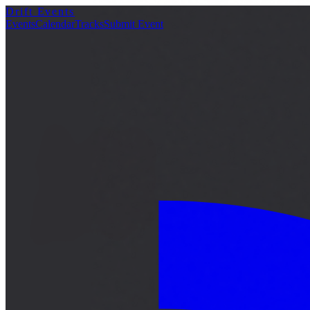
Drift Events
詳細
Events
Calendar
Tracks
Submit Event