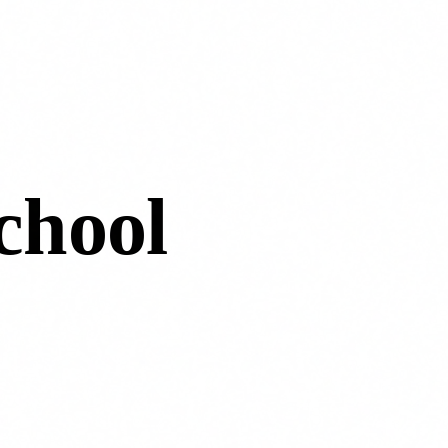
chool