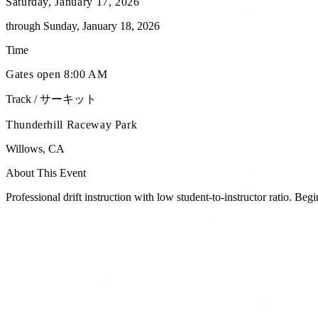
Saturday, January 17, 2026
through
Sunday, January 18, 2026
Time
Gates open 8:00 AM
Track / サーキット
Thunderhill Raceway Park
Willows
,
CA
About This Event
Professional drift instruction with low student-to-instructor ratio. Be