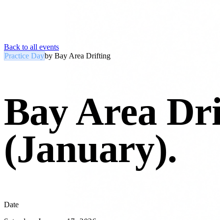
Back to all events
Practice Day
by
Bay Area Drifting
Bay Area Dri
(January)
.
Date