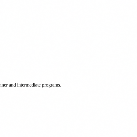
ginner and intermediate programs.