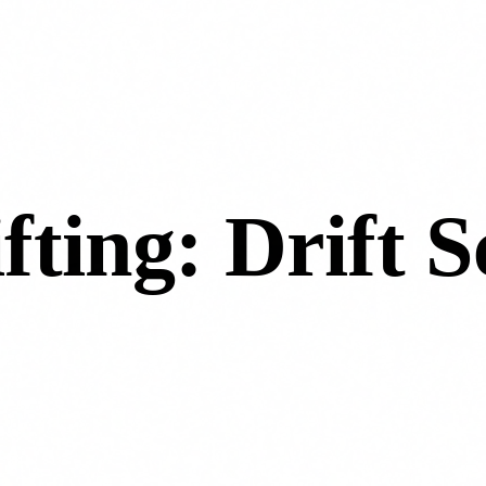
fting: Drift S