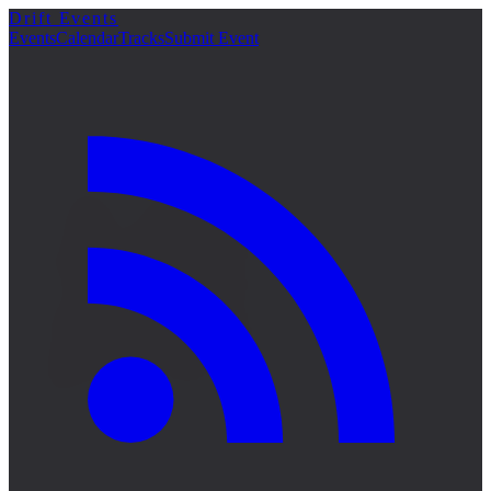
Drift Events
詳細
Events
Calendar
Tracks
Submit Event