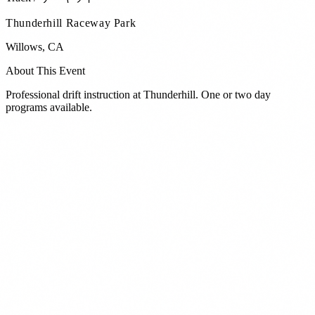
Thunderhill Raceway Park
Willows
,
CA
About This Event
Professional drift instruction at Thunderhill. One or two day
programs available.