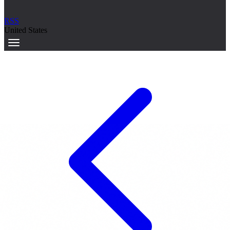
RSS
United States