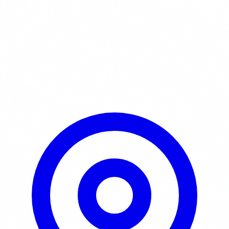
Learn More / Tickets