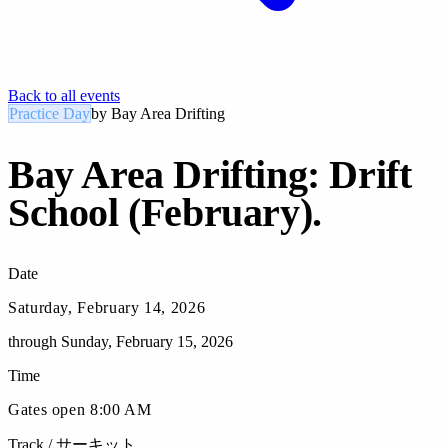
Back to all events
Practice Day
by
Bay Area Drifting
Bay Area Drifting: Drift
School (February)
.
Date
Saturday, February 14, 2026
through
Sunday, February 15, 2026
Time
Gates open 8:00 AM
Track / サーキット