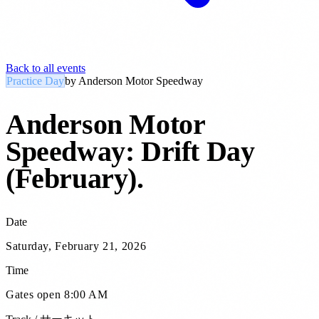
Back to all events
Practice Day
by
Anderson Motor Speedway
Anderson Motor
Speedway: Drift Day
(February)
.
Date
Saturday, February 21, 2026
Time
Gates open 8:00 AM