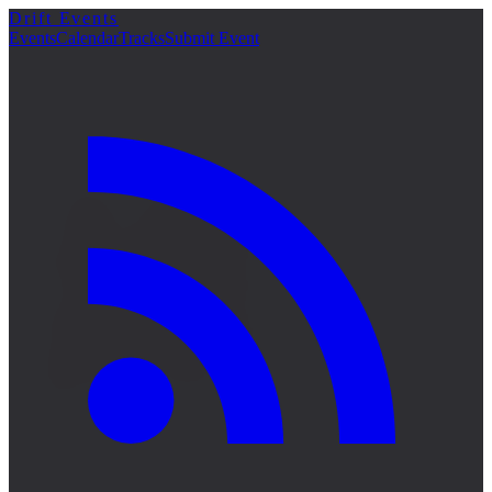
Drift Events
詳細
Events
Calendar
Tracks
Submit Event