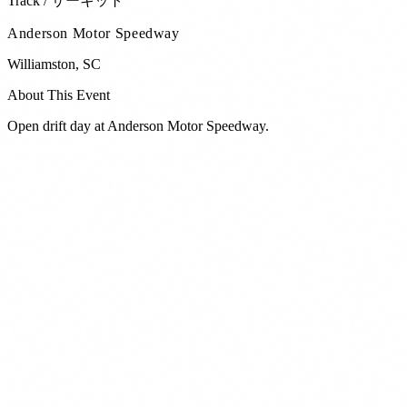
Track / サーキット
Anderson Motor Speedway
Williamston
,
SC
About This Event
Open drift day at Anderson Motor Speedway.