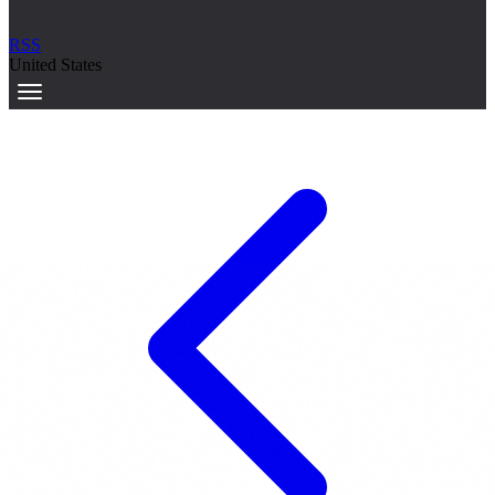
RSS
United States